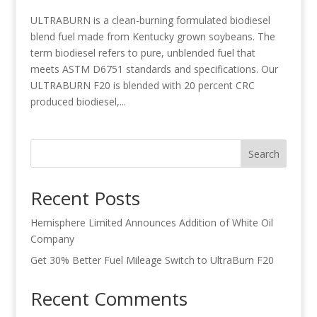
ULTRABURN is a clean-burning formulated biodiesel
blend fuel made from Kentucky grown soybeans. The
term biodiesel refers to pure, unblended fuel that
meets ASTM D6751 standards and specifications. Our
ULTRABURN F20 is blended with 20 percent CRC
produced biodiesel,...
Search
Recent Posts
Hemisphere Limited Announces Addition of White Oil
Company
Get 30% Better Fuel Mileage Switch to UltraBurn F20
Recent Comments