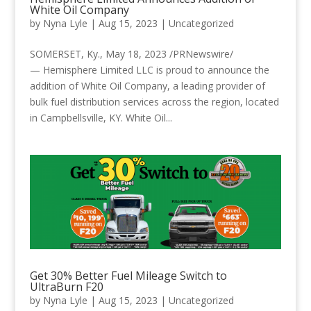
White Oil Company
by
Nyna Lyle
|
Aug 15, 2023
|
Uncategorized
SOMERSET, Ky., May 18, 2023 /PRNewswire/
— Hemisphere Limited LLC is proud to announce the
addition of White Oil Company, a leading provider of
bulk fuel distribution services across the region, located
in Campbellsville, KY. White Oil...
Get 30% Better Fuel Mileage Switch to
UltraBurn F20
by
Nyna Lyle
|
Aug 15, 2023
|
Uncategorized