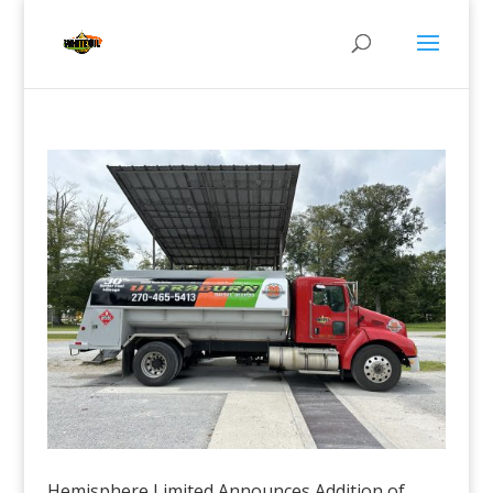
Hemisphere Limited Announces Addition of