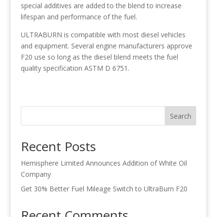
special additives are added to the blend to increase
lifespan and performance of the fuel.
ULTRABURN is compatible with most diesel vehicles
and equipment. Several engine manufacturers approve
F20 use so long as the diesel blend meets the fuel
quality specification ASTM D 6751.
Search
Recent Posts
Hemisphere Limited Announces Addition of White Oil
Company
Get 30% Better Fuel Mileage Switch to UltraBurn F20
Recent Comments