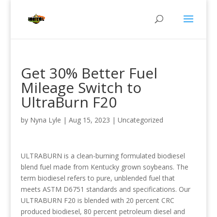
Get 30% Better Fuel
Mileage Switch to
UltraBurn F20
by
Nyna Lyle
|
Aug 15, 2023
|
Uncategorized
ULTRABURN is a clean-burning formulated biodiesel
blend fuel made from Kentucky grown soybeans. The
term biodiesel refers to pure, unblended fuel that
meets ASTM D6751 standards and specifications. Our
ULTRABURN F20 is blended with 20 percent CRC
produced biodiesel, 80 percent petroleum diesel and